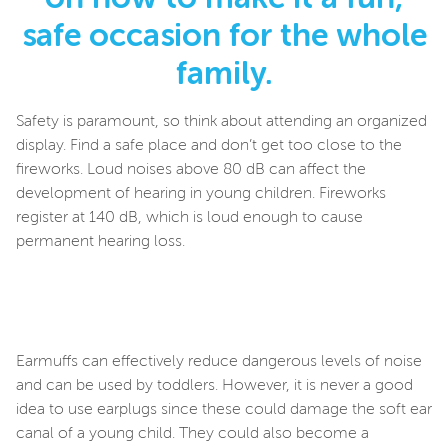
safe occasion for the whole
family.
Safety is paramount, so think about attending an organized
display. Find a safe place and don’t get too close to the
fireworks. Loud noises above 80 dB can affect the
development of hearing in young children. Fireworks
register at 140 dB, which is loud enough to cause
permanent hearing loss.
Earmuffs can effectively reduce dangerous levels of noise
and can be used by toddlers. However, it is never a good
idea to use earplugs since these could damage the soft ear
canal of a young child. They could also become a