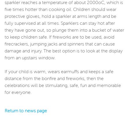
sparkler reaches a temperature of about 2000oC, which is
five times hotter than cooking oil. Children should wear
protective gloves, hold a sparkler at arms length and be
fully supervised at all times. Sparklers can stay hot after
they have gone out, so plunge them into a bucket of water
to keep children safe. If fireworks are to be used, avoid
firecrackers, jumping jacks and spinners that can cause
damage and injury. The best option is to look at the display
from an upstairs window.
If your child is warm, wears earmuffs and keeps a safe
distance from the bonfire and fireworks, then the
celebrations will be stimulating, safe, fun and memorable
for everyone.
Return to news page