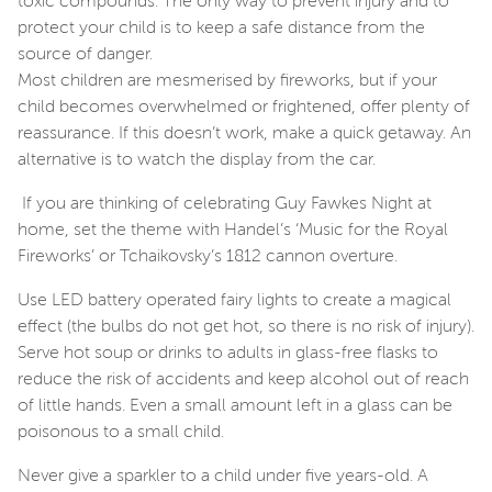
toxic compounds. The only way to prevent injury and to
protect your child is to keep a safe distance from the
source of danger.
Most children are mesmerised by fireworks, but if your
child becomes overwhelmed or frightened, offer plenty of
reassurance. If this doesn’t work, make a quick getaway. An
alternative is to watch the display from the car.
If you are thinking of celebrating Guy Fawkes Night at
home, set the theme with Handel’s ‘Music for the Royal
Fireworks’ or Tchaikovsky’s 1812 cannon overture.
Use LED battery operated fairy lights to create a magical
effect (the bulbs do not get hot, so there is no risk of injury).
Serve hot soup or drinks to adults in glass-free flasks to
reduce the risk of accidents and keep alcohol out of reach
of little hands. Even a small amount left in a glass can be
poisonous to a small child.
Never give a sparkler to a child under five years-old. A