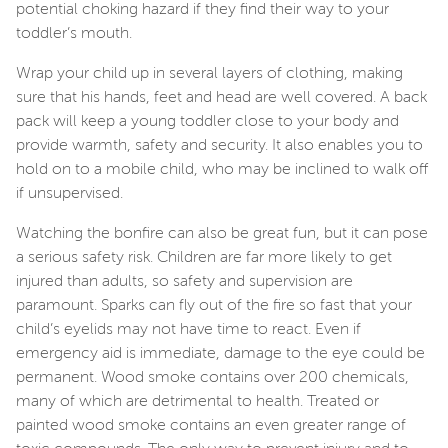
potential choking hazard if they find their way to your
toddler’s mouth.
Wrap your child up in several layers of clothing, making
sure that his hands, feet and head are well covered. A back
pack will keep a young toddler close to your body and
provide warmth, safety and security. It also enables you to
hold on to a mobile child, who may be inclined to walk off
if unsupervised.
Watching the bonfire can also be great fun, but it can pose
a serious safety risk. Children are far more likely to get
injured than adults, so safety and supervision are
paramount. Sparks can fly out of the fire so fast that your
child’s eyelids may not have time to react. Even if
emergency aid is immediate, damage to the eye could be
permanent. Wood smoke contains over 200 chemicals,
many of which are detrimental to health. Treated or
painted wood smoke contains an even greater range of