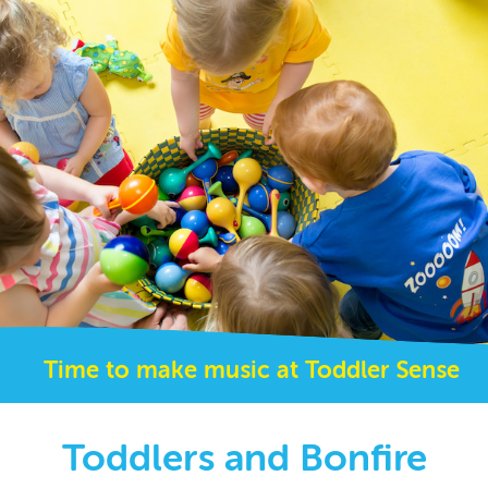
Time to make music at Toddler Sense
Toddlers and Bonfire