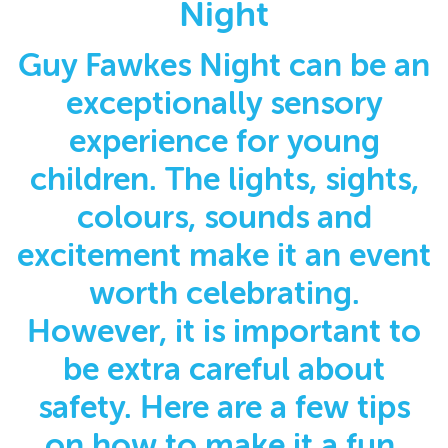
Night
Guy Fawkes Night can be an
exceptionally sensory
experience for young
children. The lights, sights,
colours, sounds and
excitement make it an event
worth celebrating.
However, it is important to
be extra careful about
safety. Here are a few tips
on how to make it a fun,