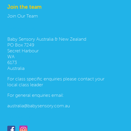
Join the team
Join Our Team
Contact us:
Baby Sensory Australia & New Zealand
PO Box 7249
Secret Harbour
WA
6173
Australia
For class specific enquiries please contact your
local class leader
For general enquiries email:
australia@babysensory.com.au
Follow us: