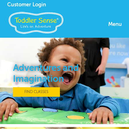
Customer Login
Menu
Adventures and
Imagination
FIND CLASSES