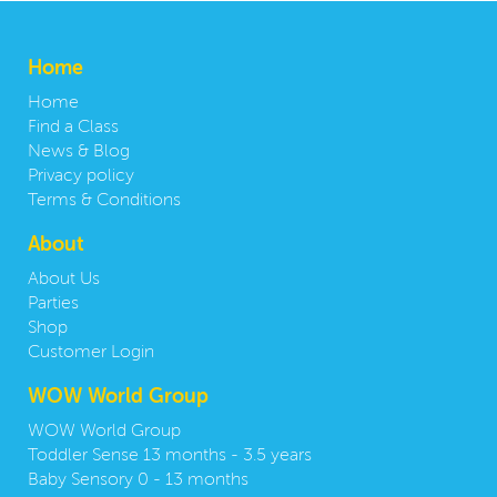
Home
Home
Find a Class
News & Blog
Privacy policy
Terms & Conditions
About
About Us
Parties
Shop
Customer Login
WOW World Group
WOW World Group
Toddler Sense 13 months - 3.5 years
Baby Sensory 0 - 13 months