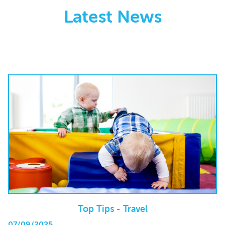
Latest News
Top Tips - Travel
07/09/2025