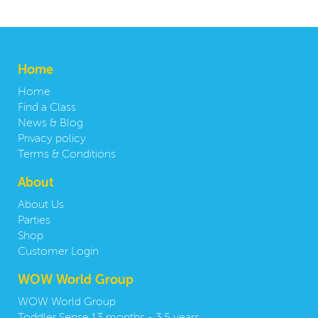
Home
Home
Find a Class
News & Blog
Privacy policy
Terms & Conditions
About
About Us
Parties
Shop
Customer Login
WOW World Group
WOW World Group