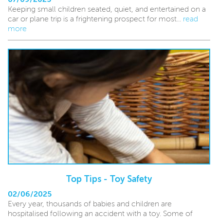
Keeping small children seated, quiet, and entertained on a
car or plane trip is a frightening prospect for most...
read
more
Top Tips - Toy Safety
02/06/2025
Every year, thousands of babies and children are
hospitalised following an accident with a toy. Some of