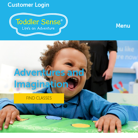
Customer Login
Menu
Adventures and
Imagination
FIND CLASSES