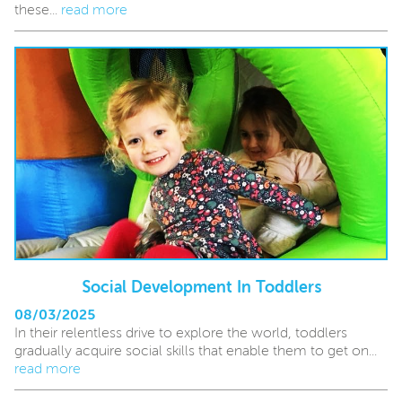
these...
read more
Social Development In Toddlers
08/03/2025
In their relentless drive to explore the world, toddlers
gradually acquire social skills that enable them to get on...
read more