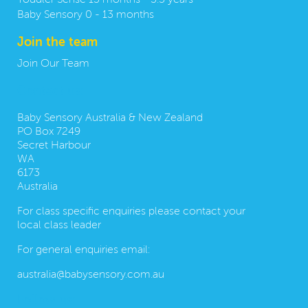
Toddler Sense 13 months - 3.5 years
Baby Sensory 0 - 13 months
Join the team
Join Our Team
Contact us:
Baby Sensory Australia & New Zealand
PO Box 7249
Secret Harbour
WA
6173
Australia
For class specific enquiries please contact your
local class leader
For general enquiries email:
australia@babysensory.com.au
Follow us: