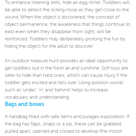
To enhance listening skills, hide an egg-timer. Toddlers will
be able to detect the ticking noise as they get close to the
sound. When the object is discovered, the concept of
object permanence, the awareness that things continue to
exist even when they disappear from sight, will be
reinforced. Toddlers may deliberately prolong the fun by
hiding the object for the adult to discover.
An outdoor treasure hunt provides an ideal opportunity to
get toddlers out in the fresh air and sunshine. Soft toys are
safer to hide than hard ones, which can cause injury if the
toddler gets excited and falls over. Using position words
such as ‘under’, ‘in’ and ‘behind’ helps to increase
vocabulary and understanding.
Bags and boxes
A handbag filled with safe items encourages exploration. If
the bag has flaps, straps or a zip, these can be grabbed,
pulled apart, opened and closed to develop fine motor