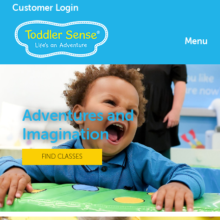
Customer Login
Menu
Adventures and
Imagination
FIND CLASSES