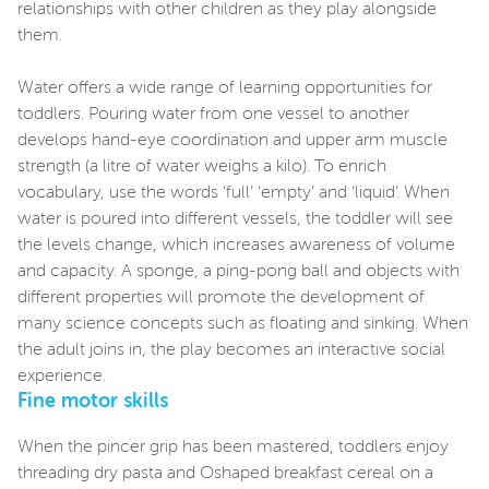
relationships with other children as they play alongside
them.
Water offers a wide range of learning opportunities for
toddlers. Pouring water from one vessel to another
develops hand-eye coordination and upper arm muscle
strength (a litre of water weighs a kilo). To enrich
vocabulary, use the words ‘full’ ‘empty’ and ‘liquid’. When
water is poured into different vessels, the toddler will see
the levels change, which increases awareness of volume
and capacity. A sponge, a ping-pong ball and objects with
different properties will promote the development of
many science concepts such as floating and sinking. When
the adult joins in, the play becomes an interactive social
experience.
Fine motor skills
When the pincer grip has been mastered, toddlers enjoy
threading dry pasta and Oshaped breakfast cereal on a