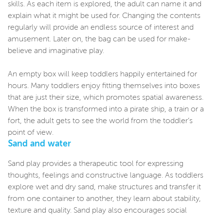
skills. As each item is explored, the adult can name it and
explain what it might be used for. Changing the contents
regularly will provide an endless source of interest and
amusement. Later on, the bag can be used for make-
believe and imaginative play.
An empty box will keep toddlers happily entertained for
hours. Many toddlers enjoy fitting themselves into boxes
that are just their size, which promotes spatial awareness.
When the box is transformed into a pirate ship, a train or a
fort, the adult gets to see the world from the toddler’s
point of view.
Sand and water
Sand play provides a therapeutic tool for expressing
thoughts, feelings and constructive language. As toddlers
explore wet and dry sand, make structures and transfer it
from one container to another, they learn about stability,
texture and quality. Sand play also encourages social