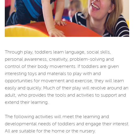
Through play, toddlers learn language, social skills,
personal awareness, creativity, problem-solving and
control of their body movements. If toddlers are given
interesting toys and materials to play with and
opportunities for movement and exercise, they will learn
easily and quickly. Much of their play will revolve around an
adult, who provides the tools and activities to support and
extend their learning.
The following activities will meet the learning and
developmental needs of toddlers and engage their interest.
All are suitable for the home or the nursery.