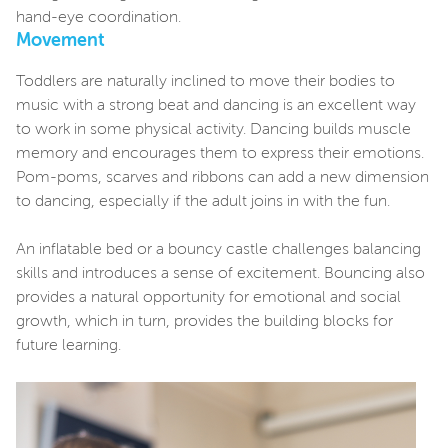
hand-eye coordination.
Movement
Toddlers are naturally inclined to move their bodies to
music with a strong beat and dancing is an excellent way
to work in some physical activity. Dancing builds muscle
memory and encourages them to express their emotions.
Pom-poms, scarves and ribbons can add a new dimension
to dancing, especially if the adult joins in with the fun.
An inflatable bed or a bouncy castle challenges balancing
skills and introduces a sense of excitement. Bouncing also
provides a natural opportunity for emotional and social
growth, which in turn, provides the building blocks for
future learning.