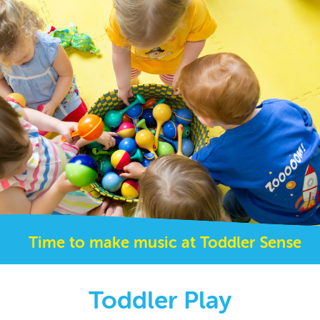
Time to make music at Toddler Sense
Toddler Play