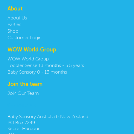
About
About Us
Parties
Shop
Customer Login
WOW World Group
WOW World Group
Toddler Sense 13 months - 3.5 years
Baby Sensory 0 - 13 months
Join the team
Join Our Team
Contact us:
Baby Sensory Australia & New Zealand
PO Box 7249
Secret Harbour