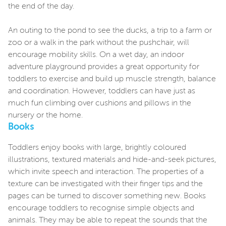
the end of the day.
An outing to the pond to see the ducks, a trip to a farm or
zoo or a walk in the park without the pushchair, will
encourage mobility skills. On a wet day, an indoor
adventure playground provides a great opportunity for
toddlers to exercise and build up muscle strength, balance
and coordination. However, toddlers can have just as
much fun climbing over cushions and pillows in the
nursery or the home.
Books
Toddlers enjoy books with large, brightly coloured
illustrations, textured materials and hide-and-seek pictures,
which invite speech and interaction. The properties of a
texture can be investigated with their finger tips and the
pages can be turned to discover something new. Books
encourage toddlers to recognise simple objects and
animals. They may be able to repeat the sounds that the