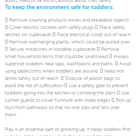
adults need to be extra cautious about their safety.
To keep the environment safe for toddlers:
 Remove cleaning products knives and breakable objects
 Cover electric sockets with safety plugs  Place safety
latches on cupboards  Place electrical cords out of reach
 Remove overhanging plants, which could be pulled over
 Secure medicines in lockable cupboards  Remove
small household items that could be swallowed  Always
supervise toddlers near taps, washbasins and baths  Avoid
using tablecloths when toddlers are around  Keep hot
drinks safely out of reach  Dispose of plastic bags to
avoid the risk of suffocation  Use a safety gate to prevent
toddlers going into the kitchen or climbing the stairs  Use
corner guards to cover furniture with sharp edges  Pick up
toys from pathways so that no one slips and falls over
them
Play is an essential part of growing up. It helps toddlers find