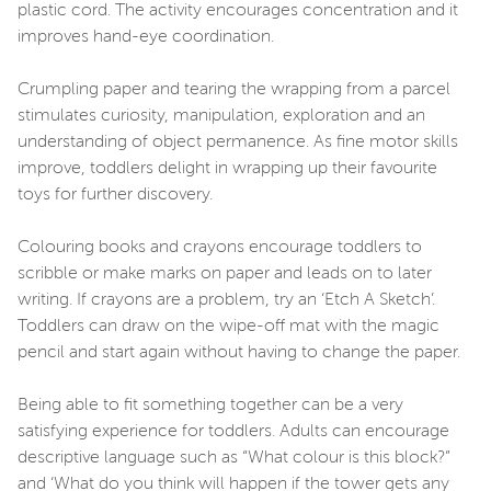
plastic cord. The activity encourages concentration and it
improves hand-eye coordination.
Crumpling paper and tearing the wrapping from a parcel
stimulates curiosity, manipulation, exploration and an
understanding of object permanence. As fine motor skills
improve, toddlers delight in wrapping up their favourite
toys for further discovery.
Colouring books and crayons encourage toddlers to
scribble or make marks on paper and leads on to later
writing. If crayons are a problem, try an ‘Etch A Sketch’.
Toddlers can draw on the wipe-off mat with the magic
pencil and start again without having to change the paper.
Being able to fit something together can be a very
satisfying experience for toddlers. Adults can encourage
descriptive language such as “What colour is this block?”
and ‘What do you think will happen if the tower gets any