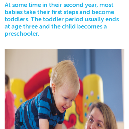
At some time in their second year, most
babies take their first steps and become
toddlers. The toddler period usually ends
at age three and the child becomes a
preschooler.