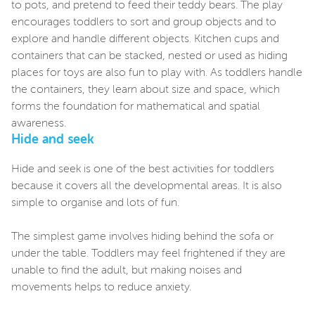
to pots, and pretend to feed their teddy bears. The play
encourages toddlers to sort and group objects and to
explore and handle different objects. Kitchen cups and
containers that can be stacked, nested or used as hiding
places for toys are also fun to play with. As toddlers handle
the containers, they learn about size and space, which
forms the foundation for mathematical and spatial
awareness.
Hide and seek
Hide and seek is one of the best activities for toddlers
because it covers all the developmental areas. It is also
simple to organise and lots of fun.
The simplest game involves hiding behind the sofa or
under the table. Toddlers may feel frightened if they are
unable to find the adult, but making noises and
movements helps to reduce anxiety.