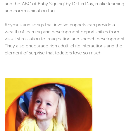
and the ‘ABC of Baby Signing’ by Dr Lin Day, make learning
and communication fun.
Rhymes and songs that involve puppets can provide a
wealth of learning and development opportunities from
visual stimulation to imagination and speech development.
They also encourage rich adult-child interactions and the
element of surprise that toddlers love so much.