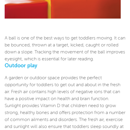
A ball is one of the best ways to get toddlers moving. It can
be bounced, thrown at a target, kicked, caught or rolled
down a slope. Tracking the movement of the ball improves
eyesight, which is essential for later reading.
Outdoor play
A garden or outdoor space provides the perfect
opportunity for toddlers to get out and about in the fresh
air. Fresh air contains high levels of negative ions that can
have a positive impact on health and brain function.
Sunlight provides Vitamin D that children need to grow
strong, healthy bones and offers protection from a number
of common ailments and disorders. The fresh air, exercise
and sunlight will also ensure that toddlers sleep soundly at