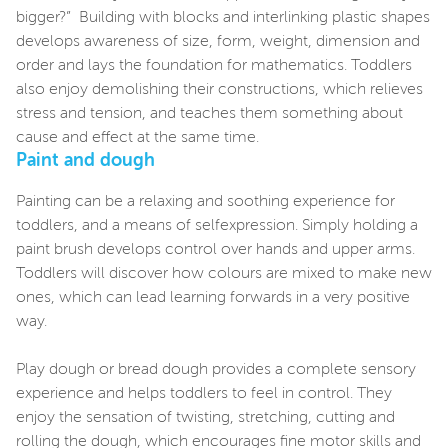
bigger?” Building with blocks and interlinking plastic shapes
develops awareness of size, form, weight, dimension and
order and lays the foundation for mathematics. Toddlers
also enjoy demolishing their constructions, which relieves
stress and tension, and teaches them something about
cause and effect at the same time.
Paint and dough
Painting can be a relaxing and soothing experience for
toddlers, and a means of selfexpression. Simply holding a
paint brush develops control over hands and upper arms.
Toddlers will discover how colours are mixed to make new
ones, which can lead learning forwards in a very positive
way.
Play dough or bread dough provides a complete sensory
experience and helps toddlers to feel in control. They
enjoy the sensation of twisting, stretching, cutting and
rolling the dough, which encourages fine motor skills and