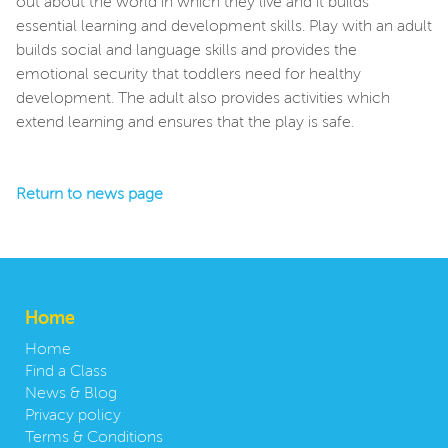
out about the world in which they live and it builds
essential learning and development skills. Play with an adult
builds social and language skills and provides the
emotional security that toddlers need for healthy
development. The adult also provides activities which
extend learning and ensures that the play is safe.
Return to news page
Home
Home
Find a Class
News & Blog
Privacy policy
Terms & Conditions