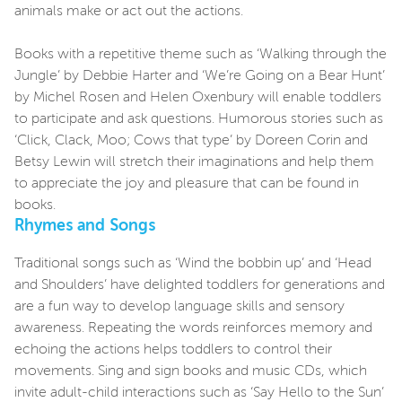
animals make or act out the actions.
Books with a repetitive theme such as ‘Walking through the
Jungle’ by Debbie Harter and ‘We’re Going on a Bear Hunt’
by Michel Rosen and Helen Oxenbury will enable toddlers
to participate and ask questions. Humorous stories such as
‘Click, Clack, Moo; Cows that type’ by Doreen Corin and
Betsy Lewin will stretch their imaginations and help them
to appreciate the joy and pleasure that can be found in
books.
Rhymes and Songs
Traditional songs such as ‘Wind the bobbin up’ and ‘Head
and Shoulders’ have delighted toddlers for generations and
are a fun way to develop language skills and sensory
awareness. Repeating the words reinforces memory and
echoing the actions helps toddlers to control their
movements. Sing and sign books and music CDs, which
invite adult-child interactions such as ‘Say Hello to the Sun’