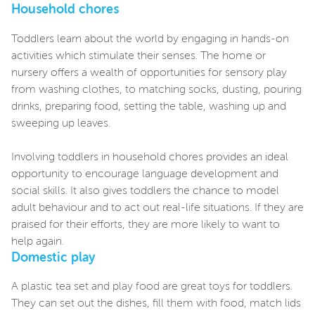
Household chores
Toddlers learn about the world by engaging in hands-on
activities which stimulate their senses. The home or
nursery offers a wealth of opportunities for sensory play
from washing clothes, to matching socks, dusting, pouring
drinks, preparing food, setting the table, washing up and
sweeping up leaves.
Involving toddlers in household chores provides an ideal
opportunity to encourage language development and
social skills. It also gives toddlers the chance to model
adult behaviour and to act out real-life situations. If they are
praised for their efforts, they are more likely to want to
help again.
Domestic play
A plastic tea set and play food are great toys for toddlers.
They can set out the dishes, fill them with food, match lids