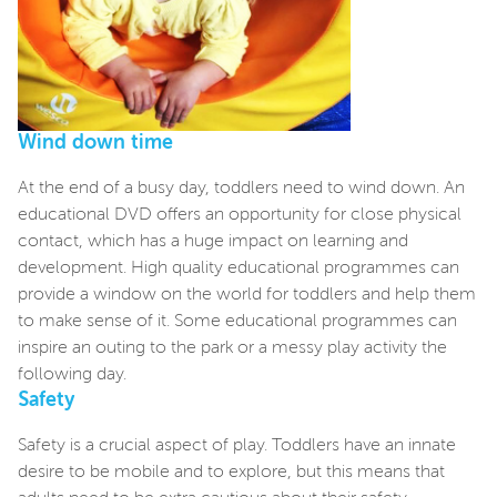
Wind down time
At the end of a busy day, toddlers need to wind down. An
educational DVD offers an opportunity for close physical
contact, which has a huge impact on learning and
development. High quality educational programmes can
provide a window on the world for toddlers and help them
to make sense of it. Some educational programmes can
inspire an outing to the park or a messy play activity the
following day.
Safety
Safety is a crucial aspect of play. Toddlers have an innate
desire to be mobile and to explore, but this means that