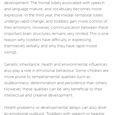
development. The frontal lobes associated with speech
and language mature, and vocabulary becomes more
expressive. In the third year, the medial-temporal lobes
undergo rapid change, and toddlers gain more control of
their emotions. However, communication between these
important brain structures remains very limited. This is one
reason why toddlers have difficulty in expressing
themselves verbally and why they have rapid mood
swings.
Genetic inheritance, health and environmental influences
also play a role in emotional behaviour. Some children are
more prone to temperamental qualities such as
stubbornness, determination and persistence than others.
However, these qualities can be very beneficial to their
intellectual and creative development.
Health problems or developmental delays can also drive
an emotional outburst. Toddlers with speech or hearing