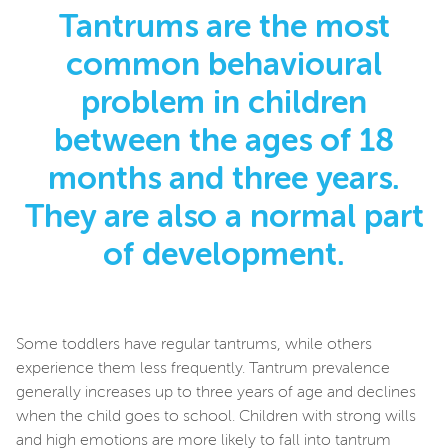
Tantrums are the most
common behavioural
problem in children
between the ages of 18
months and three years.
They are also a normal part
of development.
Some toddlers have regular tantrums, while others
experience them less frequently. Tantrum prevalence
generally increases up to three years of age and declines
when the child goes to school. Children with strong wills
and high emotions are more likely to fall into tantrum