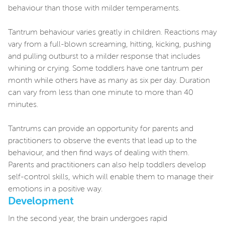
behaviour than those with milder temperaments.
Tantrum behaviour varies greatly in children. Reactions may
vary from a full-blown screaming, hitting, kicking, pushing
and pulling outburst to a milder response that includes
whining or crying. Some toddlers have one tantrum per
month while others have as many as six per day. Duration
can vary from less than one minute to more than 40
minutes.
Tantrums can provide an opportunity for parents and
practitioners to observe the events that lead up to the
behaviour, and then find ways of dealing with them.
Parents and practitioners can also help toddlers develop
self-control skills, which will enable them to manage their
emotions in a positive way.
Development
In the second year, the brain undergoes rapid