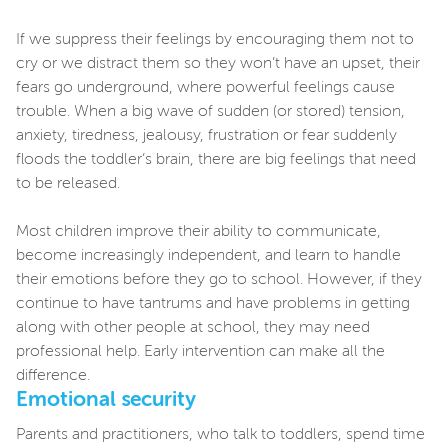
If we suppress their feelings by encouraging them not to
cry or we distract them so they won’t have an upset, their
fears go underground, where powerful feelings cause
trouble. When a big wave of sudden (or stored) tension,
anxiety, tiredness, jealousy, frustration or fear suddenly
floods the toddler’s brain, there are big feelings that need
to be released.
Most children improve their ability to communicate,
become increasingly independent, and learn to handle
their emotions before they go to school. However, if they
continue to have tantrums and have problems in getting
along with other people at school, they may need
professional help. Early intervention can make all the
difference.
Emotional security
Parents and practitioners, who talk to toddlers, spend time