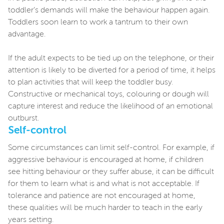
toddler’s demands will make the behaviour happen again.
Toddlers soon learn to work a tantrum to their own
advantage.
If the adult expects to be tied up on the telephone, or their
attention is likely to be diverted for a period of time, it helps
to plan activities that will keep the toddler busy.
Constructive or mechanical toys, colouring or dough will
capture interest and reduce the likelihood of an emotional
outburst.
Self-control
Some circumstances can limit self-control. For example, if
aggressive behaviour is encouraged at home, if children
see hitting behaviour or they suffer abuse, it can be difficult
for them to learn what is and what is not acceptable. If
tolerance and patience are not encouraged at home,
these qualities will be much harder to teach in the early
years setting.