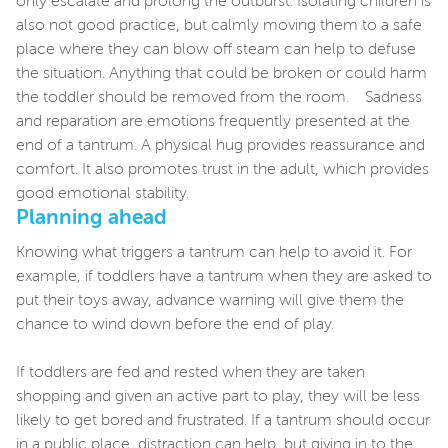
only escalate and prolong the outburst. Isolating children is
also not good practice, but calmly moving them to a safe
place where they can blow off steam can help to defuse
the situation. Anything that could be broken or could harm
the toddler should be removed from the room. Sadness
and reparation are emotions frequently presented at the
end of a tantrum. A physical hug provides reassurance and
comfort. It also promotes trust in the adult, which provides
good emotional stability.
Planning ahead
Knowing what triggers a tantrum can help to avoid it. For
example, if toddlers have a tantrum when they are asked to
put their toys away, advance warning will give them the
chance to wind down before the end of play.
If toddlers are fed and rested when they are taken
shopping and given an active part to play, they will be less
likely to get bored and frustrated. If a tantrum should occur
in a public place, distraction can help, but giving in to the