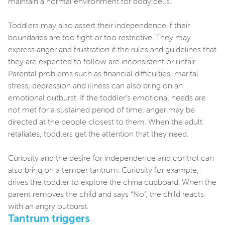
maintain a normal environment for body cells.
Toddlers may also assert their independence if their
boundaries are too tight or too restrictive. They may
express anger and frustration if the rules and guidelines that
they are expected to follow are inconsistent or unfair.
Parental problems such as financial difficulties, marital
stress, depression and illness can also bring on an
emotional outburst. If the toddler’s emotional needs are
not met for a sustained period of time, anger may be
directed at the people closest to them. When the adult
retaliates, toddlers get the attention that they need.
Curiosity and the desire for independence and control can
also bring on a temper tantrum. Curiosity for example,
drives the toddler to explore the china cupboard. When the
parent removes the child and says “No”, the child reacts
with an angry outburst.
Tantrum triggers