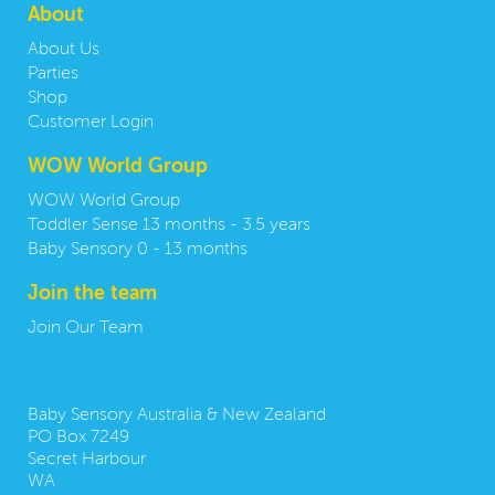
About
About Us
Parties
Shop
Customer Login
WOW World Group
WOW World Group
Toddler Sense 13 months - 3.5 years
Baby Sensory 0 - 13 months
Join the team
Join Our Team
Contact us:
Baby Sensory Australia & New Zealand
PO Box 7249
Secret Harbour
WA