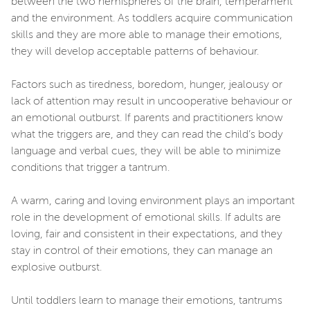
between the two hemispheres of the brain, temperament
and the environment. As toddlers acquire communication
skills and they are more able to manage their emotions,
they will develop acceptable patterns of behaviour.
Factors such as tiredness, boredom, hunger, jealousy or
lack of attention may result in uncooperative behaviour or
an emotional outburst. If parents and practitioners know
what the triggers are, and they can read the child’s body
language and verbal cues, they will be able to minimize
conditions that trigger a tantrum.
A warm, caring and loving environment plays an important
role in the development of emotional skills. If adults are
loving, fair and consistent in their expectations, and they
stay in control of their emotions, they can manage an
explosive outburst.
Until toddlers learn to manage their emotions, tantrums