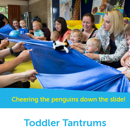
Cheering the penguins down the slide!
Toddler Tantrums