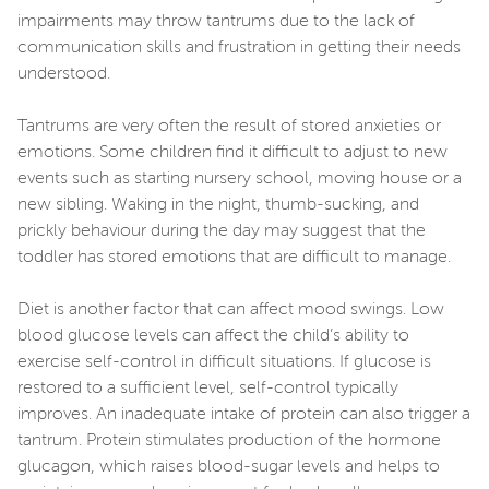
impairments may throw tantrums due to the lack of
communication skills and frustration in getting their needs
understood.
Tantrums are very often the result of stored anxieties or
emotions. Some children find it difficult to adjust to new
events such as starting nursery school, moving house or a
new sibling. Waking in the night, thumb-sucking, and
prickly behaviour during the day may suggest that the
toddler has stored emotions that are difficult to manage.
Diet is another factor that can affect mood swings. Low
blood glucose levels can affect the child’s ability to
exercise self-control in difficult situations. If glucose is
restored to a sufficient level, self-control typically
improves. An inadequate intake of protein can also trigger a
tantrum. Protein stimulates production of the hormone
glucagon, which raises blood-sugar levels and helps to