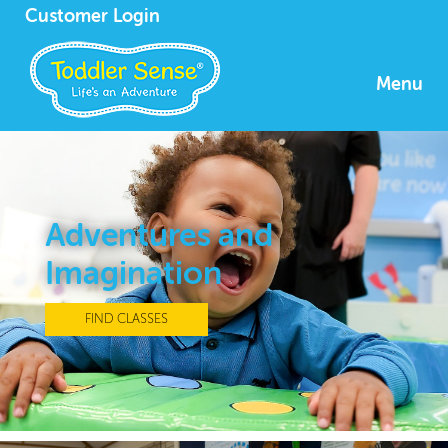
Customer Login
Menu
Adventures and
Imagination
FIND CLASSES