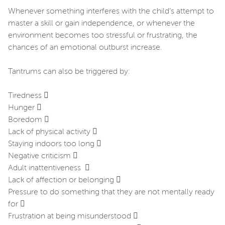
Whenever something interferes with the child’s attempt to
master a skill or gain independence, or whenever the
environment becomes too stressful or frustrating, the
chances of an emotional outburst increase.
Tantrums can also be triggered by:
Tiredness 
Hunger 
Boredom 
Lack of physical activity 
Staying indoors too long 
Negative criticism 
Adult inattentiveness 
Lack of affection or belonging 
Pressure to do something that they are not mentally ready
for 
Frustration at being misunderstood 