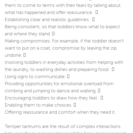
them to come to terms with their fears by talking about
what has happened and offer reassurance. 
Establishing clear and realistic guidelines. 
Being consistent, so that toddlers know what to expect
and where they stand. 
Making compromises. For example, if the toddler doesn’t
want to put on a coat, compromise by leaving the zip
undone. 
Involving toddlers in everyday activities from helping with
the laundry, to washing dishes and preparing food. 
Using signs to communicate. 
Providing opportunities for emotional overload from
climbing and jumping to dance and walking. 
Encouraging toddlers to draw how they feel. 
Enabling them to make choices. 
Offering reassurance and comfort when they need it.
Temper tantrums are the result of complex interactions