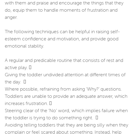
with them and praise and encourage the things that they
do, equip them to handle moments of frustration and
anger.
The following techniques can be helpful in raising self-
esteem confidence and motivation, and provide good
emotional stability.
A regular and predicable routine that consists of rest and
active play. 
Giving the toddler undivided attention at different times of
the day. 
Where possible, refraining from asking ‘Why?’ questions.
Toddlers are unable to provide an adequate answer, which
increases frustration. 
Steering clear of the ‘No’ word, which implies failure when
the toddler is trying to do something right. 
Avoiding telling toddlers that they are being silly when they
complain or feel scared about something. Instead, help