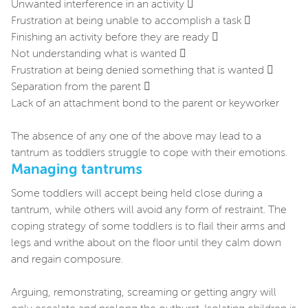
Unwanted interference in an activity 
Frustration at being unable to accomplish a task 
Finishing an activity before they are ready 
Not understanding what is wanted 
Frustration at being denied something that is wanted 
Separation from the parent 
Lack of an attachment bond to the parent or keyworker
The absence of any one of the above may lead to a
tantrum as toddlers struggle to cope with their emotions.
Managing tantrums
Some toddlers will accept being held close during a
tantrum, while others will avoid any form of restraint. The
coping strategy of some toddlers is to flail their arms and
legs and writhe about on the floor until they calm down
and regain composure.
Arguing, remonstrating, screaming or getting angry will