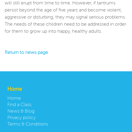
will still erupt from time to time. However, if tantrums
persist beyond the age of five years and become violent,
aggressive or disturbing, they may signal serious problems.
The needs of these children need to be addressed in order
for them to grow up into happy, healthy adults.
Return to news page
Home
Home
Find a Class
News & Blog
Privacy policy
Terms & Conditions