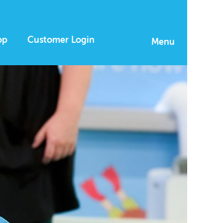
op
Customer Login
Menu