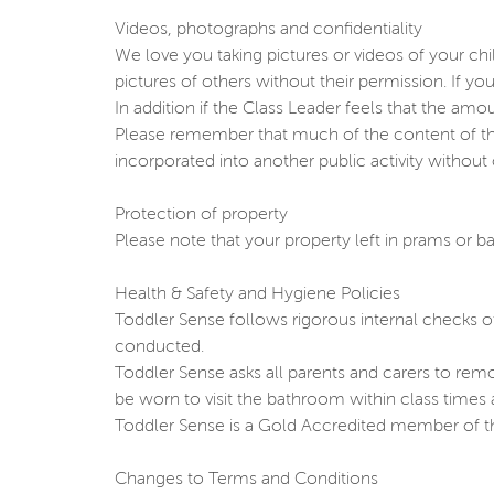
Videos, photographs and confidentiality
We love you taking pictures or videos of your chil
pictures of others without their permission. If yo
In addition if the Class Leader feels that the amo
Please remember that much of the content of the
incorporated into another public activity without
Protection of property
Please note that your property left in prams or ba
Health & Safety and Hygiene Policies
Toddler Sense follows rigorous internal checks o
conducted.
Toddler Sense asks all parents and carers to rem
be worn to visit the bathroom within class times a
Toddler Sense is a Gold Accredited member of the 
Changes to Terms and Conditions