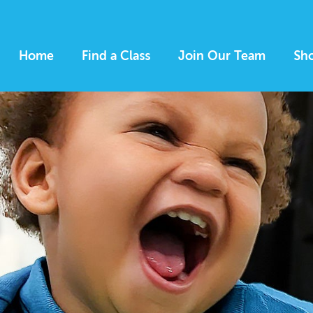
Home
Find a Class
Join Our Team
Sh