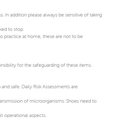
s. In addition please always be sensitive of taking
ked to stop.
o practice at home, these are not to be
sibility for the safeguarding of these items.
 and safe. Daily Risk Assessments are
 transmission of microorganisms. Shoes need to
ll operational aspects.