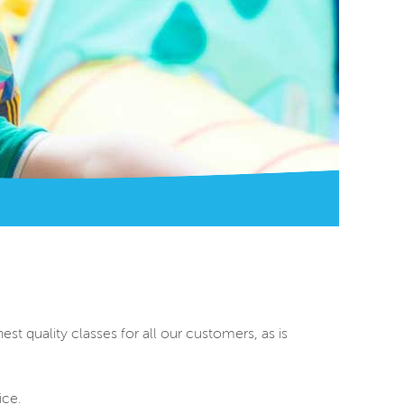
st quality classes for all our customers, as is
ice.