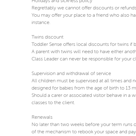
Holidays and sickness policy
Regrettably we cannot offer discounts or refunds
You may offer your place to a friend who also ha
instance.
Twins discount
Toddler Sense offers local discounts for twins if b
A parent with twins will need to have either ano
Class Leader can never be responsible for your ch
Supervision and withdrawal of service
All children must be supervised at all times and 
designed for babies from the age of birth to 13 mo
Should a carer or associated visitor behave in a 
classes to the client.
Renewals
No later than two weeks before your term runs ou
of the mechanism to rebook your space and payme