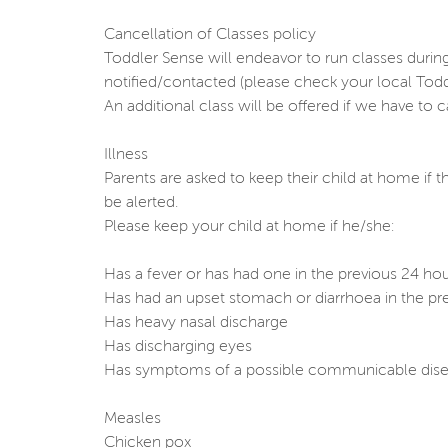
Cancellation of Classes policy
Toddler Sense will endeavor to run classes duri
notified/contacted (please check your local Tod
An additional class will be offered if we have to 
Illness
Parents are asked to keep their child at home if t
be alerted.
Please keep your child at home if he/she:
Has a fever or has had one in the previous 24 ho
Has had an upset stomach or diarrhoea in the pr
Has heavy nasal discharge
Has discharging eyes
Has symptoms of a possible communicable dise
Measles
Chicken pox