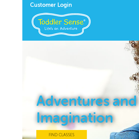
Customer Login
Adventures and
Imagination
FIND CLASSES