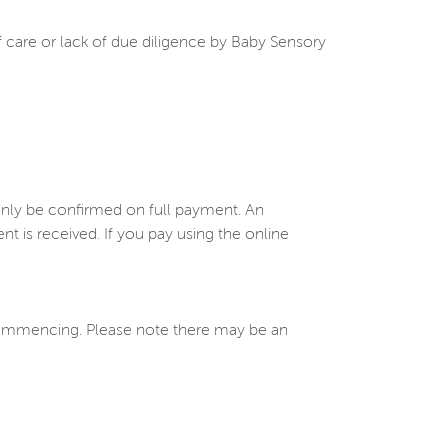
of care or lack of due diligence by Baby Sensory
only be confirmed on full payment. An
is received. If you pay using the online
 commencing. Please note there may be an