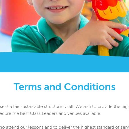
Terms and Conditions
t a fair sustainable structure to all. We aim to provide the highe
cure the best Class Leaders and venues available.
o attend our lessons and to deliver the highest standard of serv