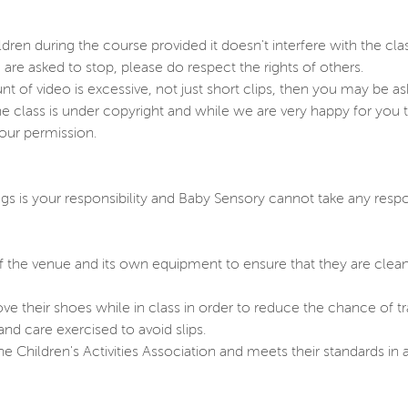
dren during the course provided it doesn't interfere with the clas
u are asked to stop, please do respect the rights of others.
unt of video is excessive, not just short clips, then you may be as
 class is under copyright and while we are very happy for you t
 our permission.
gs is your responsibility and Baby Sensory cannot take any respon
f the venue and its own equipment to ensure that they are clean
ove their shoes while in class in order to reduce the chance of
nd care exercised to avoid slips.
Children's Activities Association and meets their standards in a