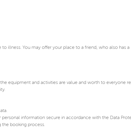
to illness. You may offer your place to a friend, who also has 
e equipment and activities are value and worth to everyone reg
ty.
ata.
 personal information secure in accordance with the Data Prote
g the booking process.