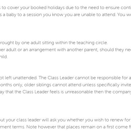
 to cover your booked holidays due to the need to ensure contin
s a baby to a session you know you are unable to attend. You wo
rought by one adult sitting within the teaching circle.
ther adult or an arrangement with another parent, should they n
ild.
not left unattended. The Class Leader cannot be responsible for a 
nths only, older siblings cannot attend unless specifically invite
way that the Class Leader feels is unreasonable then the company
t your class leader will ask you whether you wish to renew for
nt terms. Note however that places remain on a first come fir