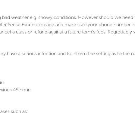
ng bad weather e.g. snowy conditions. However should we need t
dler Sense Facebook page and make sure your phone number is ke
cancel a class or refund against a future term's fees. Regrettabl
hey have a serious infection and to inform the setting as to the n
urs
evious 48 hours
ases such as: