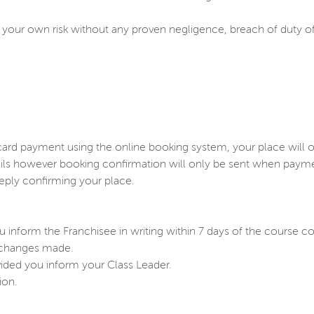
y at your own risk without any proven negligence, breach of duty 
ard payment using the online booking system, your place will 
s however booking confirmation will only be sent when payment 
eply confirming your place.
 inform the Franchisee in writing within 7 days of the course
y changes made.
ovided you inform your Class Leader.
ion.