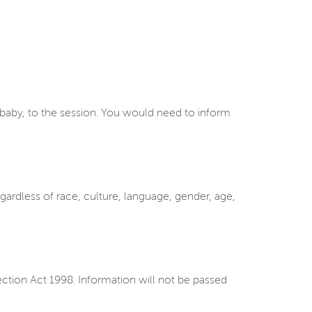
a baby, to the session. You would need to inform
ardless of race, culture, language, gender, age,
ction Act 1998. Information will not be passed