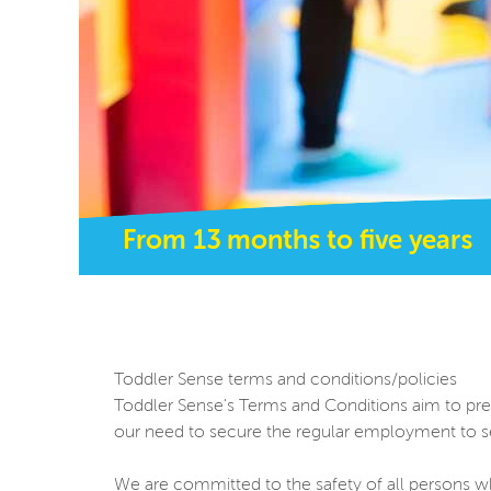
From 13 months to five years
Toddler Sense terms and conditions/policies
Toddler Sense's Terms and Conditions aim to presen
our need to secure the regular employment to se
We are committed to the safety of all persons wh