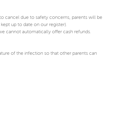
o cancel due to safety concerns, parents will be
pt up to date on our register).
y we cannot automatically offer cash refunds.
ature of the infection so that other parents can