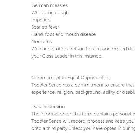
German measles
Whooping cough
Impetigo
Scarlett fever
Hand, foot and mouth disease
Norovirus
We cannot offer a refund for a lesson missed due 
your Class Leader in this instance.
Commitment to Equal Opportunities
Toddler Sense has a commitment to ensure that th
experience, religion, background, ability or disabili
Data Protection
The information on this form contains personal d
Toddler Sense will record, process and keep your
onto a third party unless you have opted in durin