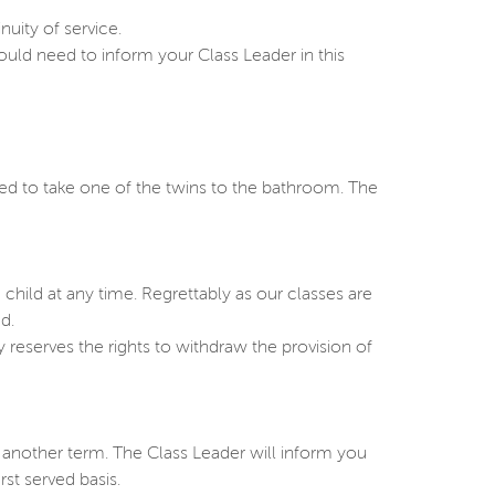
uity of service.
uld need to inform your Class Leader in this
eed to take one of the twins to the bathroom. The
child at any time. Regrettably as our classes are
d.
 reserves the rights to withdraw the provision of
 another term. The Class Leader will inform you
st served basis.