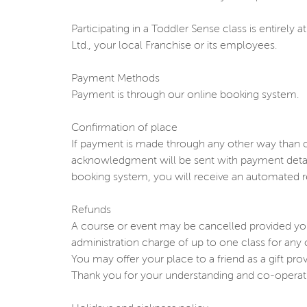
Participating in a Toddler Sense class is entirel
Ltd., your local Franchise or its employees.
Payment Methods
Payment is through our online booking system.
Confirmation of place
If payment is made through any other way than c
acknowledgment will be sent with payment detail
booking system, you will receive an automated r
Refunds
A course or event may be cancelled provided you
administration charge of up to one class for an
You may offer your place to a friend as a gift pr
Thank you for your understanding and co-operat