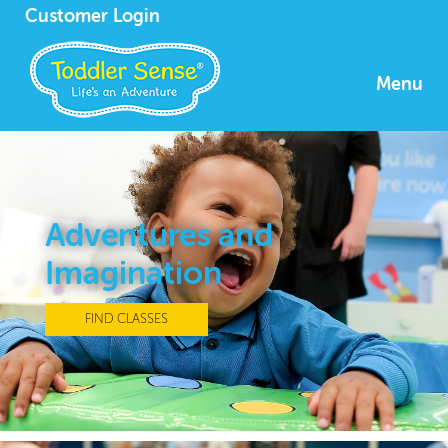
Customer Login
Menu
Adventures and
Imagination
FIND CLASSES