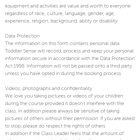
equipment and activities are value and worth to everyone
regardless of race, culture, language, gender, age,
experience, religion, background, ability or disability.
Data Protection
The information on this form contains personal data.
Toddler Sense will record, process and keep your personal
information secure in accordance with the Data Protection
Act 1998. Information will not be passed onto a third party
unless you have opted in during the booking process.
Videos, photographs and confidentiality
We love you taking pictures or videos of your children
during the course provided it doesn't interfere with the
class. In addition please always be sensitive of taking
pictures of others without their permission. If you are asked
to stop, please do respect the rights of others.
In addition if the Class Leader feels that the amount of