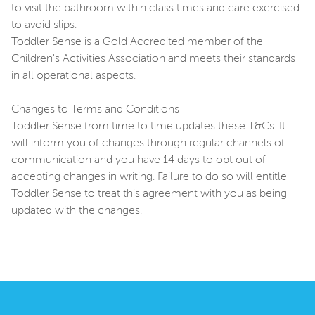
to visit the bathroom within class times and care exercised
to avoid slips.
Toddler Sense is a Gold Accredited member of the
Children's Activities Association and meets their standards
in all operational aspects.
Changes to Terms and Conditions
Toddler Sense from time to time updates these T&Cs. It
will inform you of changes through regular channels of
communication and you have 14 days to opt out of
accepting changes in writing. Failure to do so will entitle
Toddler Sense to treat this agreement with you as being
updated with the changes.