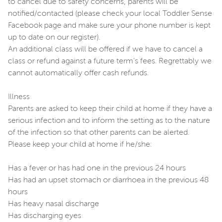
to cancel due to safety concerns, parents will be
notified/contacted (please check your local Toddler Sense
Facebook page and make sure your phone number is kept
up to date on our register).
An additional class will be offered if we have to cancel a
class or refund against a future term's fees. Regrettably we
cannot automatically offer cash refunds.
Illness
Parents are asked to keep their child at home if they have a
serious infection and to inform the setting as to the nature
of the infection so that other parents can be alerted.
Please keep your child at home if he/she:
Has a fever or has had one in the previous 24 hours
Has had an upset stomach or diarrhoea in the previous 48
hours
Has heavy nasal discharge
Has discharging eyes