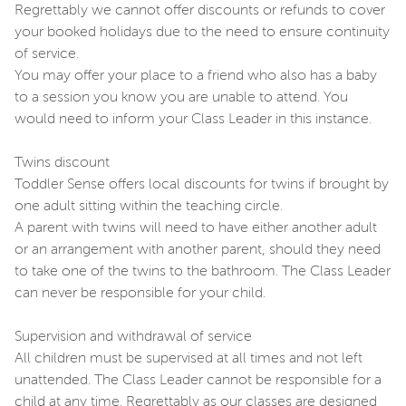
Regrettably we cannot offer discounts or refunds to cover
your booked holidays due to the need to ensure continuity
of service.
You may offer your place to a friend who also has a baby
to a session you know you are unable to attend. You
would need to inform your Class Leader in this instance.
Twins discount
Toddler Sense offers local discounts for twins if brought by
one adult sitting within the teaching circle.
A parent with twins will need to have either another adult
or an arrangement with another parent, should they need
to take one of the twins to the bathroom. The Class Leader
can never be responsible for your child.
Supervision and withdrawal of service
All children must be supervised at all times and not left
unattended. The Class Leader cannot be responsible for a
child at any time. Regrettably as our classes are designed