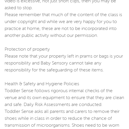
video is excessive, not just short clips, then you may be
asked to stop.
Please remember that much of the content of the class is
under copyright and while we are very happy for you to
practice at home, these are not to be incorporated into
another public activity without our permission.
Protection of property
Please note that your property left in prams or bags is your
responsibility and Baby Sensory cannot take any
responsibility for the safeguarding of these items.
Health & Safety and Hygiene Policies
Toddler Sense follows rigorous internal checks of the
venue and its own equipment to ensure that they are clean
and safe. Daily Risk Assessments are conducted.
Toddler Sense asks all parents and carers to remove their
shoes while in class in order to reduce the chance of
transmission of microorganisms. Shoes need to be worn