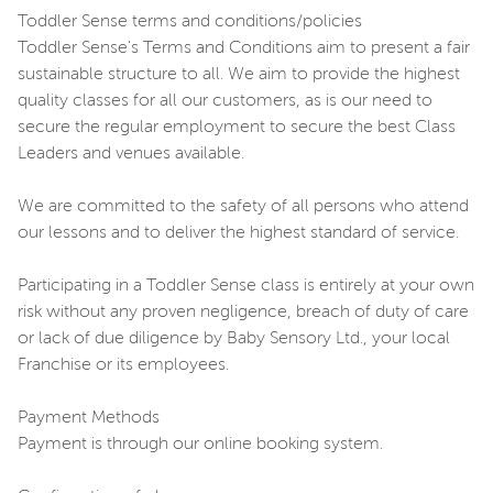
Toddler Sense terms and conditions/policies
Toddler Sense's Terms and Conditions aim to present a fair
sustainable structure to all. We aim to provide the highest
quality classes for all our customers, as is our need to
secure the regular employment to secure the best Class
Leaders and venues available.
We are committed to the safety of all persons who attend
our lessons and to deliver the highest standard of service.
Participating in a Toddler Sense class is entirely at your own
risk without any proven negligence, breach of duty of care
or lack of due diligence by Baby Sensory Ltd., your local
Franchise or its employees.
Payment Methods
Payment is through our online booking system.