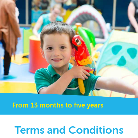
From 13 months to five years
Terms and Conditions