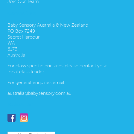
Join Our Team
Contact us:
Baby Sensory Australia & New Zealand
PO Box 7249
Secret Harbour
WA
6173
Australia
For class specific enquiries please contact your
local class leader
For general enquiries email:
australia@babysensory.com.au
Follow us: