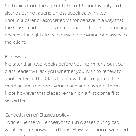
for babies from the age of birth to 13 months only, older
siblings cannot attend unless specifically invited.
Should a carer or associated visitor behave in a way that
the Class Leader feels is unreasonable then the company
reserves the rights to withdraw the provision of classes to
the client.
Renewals
No later than two weeks before your term runs out your
class leader will ask you whether you wish to renew for
another term. The Class Leader will inform you of the
mechanism to rebook your space and payment terms.
Note however that places remain on a first come first
served basis.
Cancellation of Classes policy
Toddler Sense will endeavor to run classes during bad
weather e.g. snowy conditions. However should we need