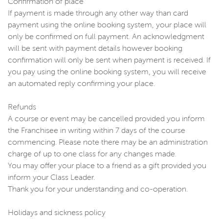
Confirmation of place
If payment is made through any other way than card
payment using the online booking system, your place will
only be confirmed on full payment. An acknowledgment
will be sent with payment details however booking
confirmation will only be sent when payment is received. If
you pay using the online booking system, you will receive
an automated reply confirming your place.
Refunds
A course or event may be cancelled provided you inform
the Franchisee in writing within 7 days of the course
commencing. Please note there may be an administration
charge of up to one class for any changes made.
You may offer your place to a friend as a gift provided you
inform your Class Leader.
Thank you for your understanding and co-operation.
Holidays and sickness policy