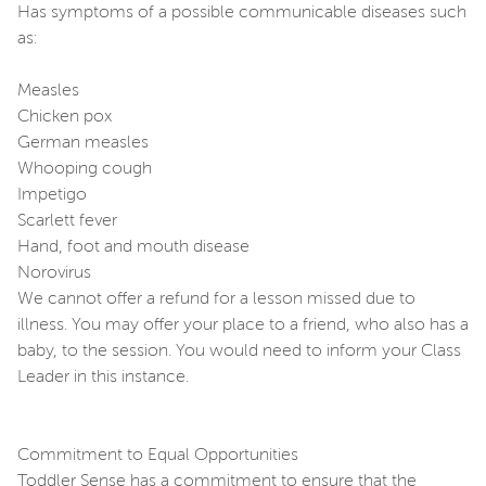
Has symptoms of a possible communicable diseases such
as:
Measles
Chicken pox
German measles
Whooping cough
Impetigo
Scarlett fever
Hand, foot and mouth disease
Norovirus
We cannot offer a refund for a lesson missed due to
illness. You may offer your place to a friend, who also has a
baby, to the session. You would need to inform your Class
Leader in this instance.
Commitment to Equal Opportunities
Toddler Sense has a commitment to ensure that the