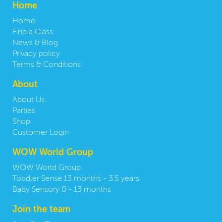
Home
Home
Find a Class
News & Blog
Privacy policy
Terms & Conditions
About
About Us
Parties
Shop
Customer Login
WOW World Group
WOW World Group
Toddler Sense 13 months - 3.5 years
Baby Sensory 0 - 13 months
Join the team